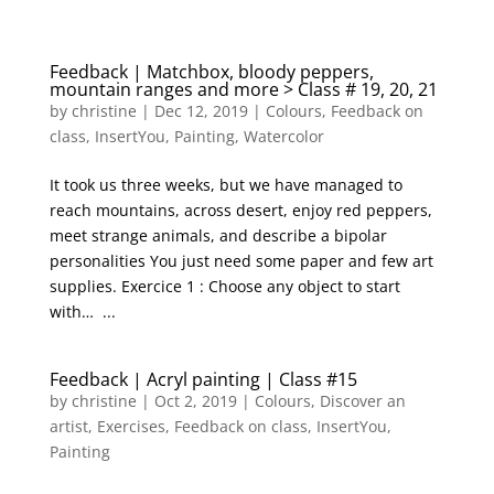
Feedback | Matchbox, bloody peppers,
mountain ranges and more > Class # 19, 20, 21
by
christine
|
Dec 12, 2019
|
Colours
,
Feedback on
class
,
InsertYou
,
Painting
,
Watercolor
It took us three weeks, but we have managed to
reach mountains, across desert, enjoy red peppers,
meet strange animals, and describe a bipolar
personalities You just need some paper and few art
supplies. Exercice 1 : Choose any object to start
with… ...
Feedback | Acryl painting | Class #15
by
christine
|
Oct 2, 2019
|
Colours
,
Discover an
artist
,
Exercises
,
Feedback on class
,
InsertYou
,
Painting