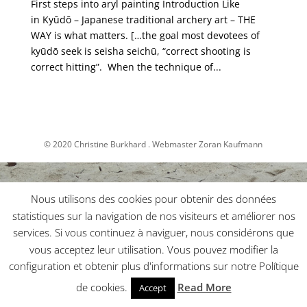
First steps into aryl painting Introduction Like
in Kyūdō – Japanese traditional archery art – THE
WAY is what matters. […the goal most devotees of
kyūdō seek is seisha seichū, “correct shooting is
correct hitting”. When the technique of...
© 2020 Christine Burkhard . Webmaster Zoran Kaufmann
Nous utilisons des cookies pour obtenir des données
statistiques sur la navigation de nos visiteurs et améliorer nos
services. Si vous continuez à naviguer, nous considérons que
vous acceptez leur utilisation. Vous pouvez modifier la
configuration et obtenir plus d'informations sur notre Polítique
de cookies.
Read More
Accept