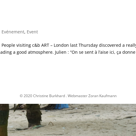
,
Evénement
,
Event
eople visiting c&b ART – London last Thursday discovered a reall
eading a good atmosphere. Julien : “On se sent à l’aise ici, ça donne
© 2020 Christine Burkhard . Webmaster Zoran Kaufmann