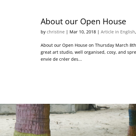
About our Open House
by
christine
|
Mar 10, 2018
|
Article in English
About our Open House on Thursday March 8th P
great art studio, well organised, cosy, and spr
envie de créer des...