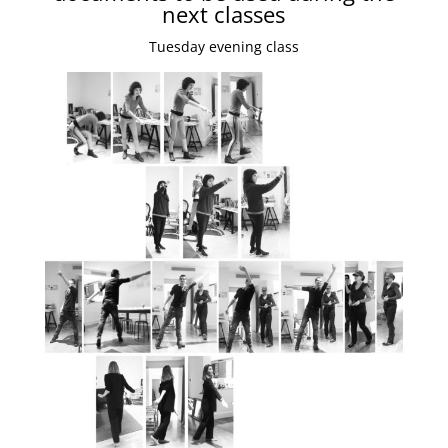
next classes
Tuesday evening class