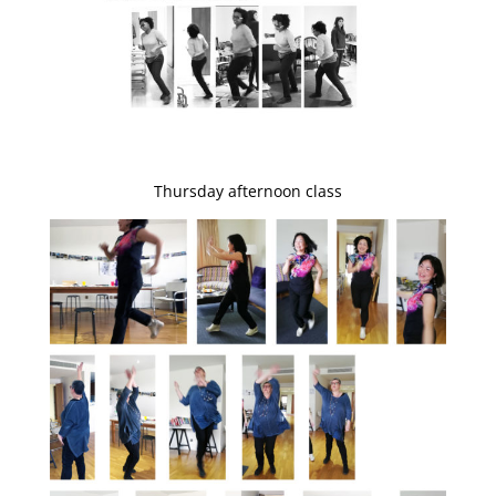
Thursday afternoon class