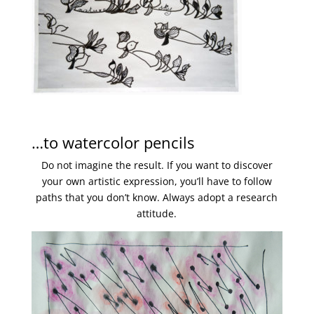
…to watercolor pencils
Do not imagine the result. If you want to discover
your own artistic expression, you’ll have to follow
paths that you don’t know. Always adopt a research
attitude.