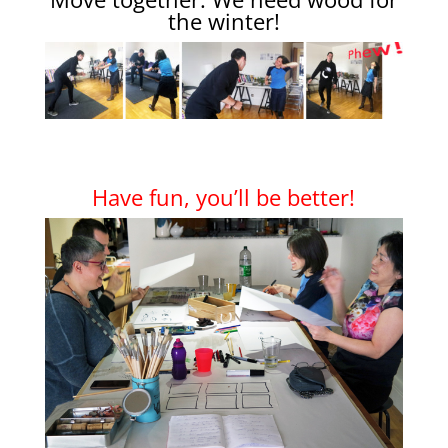
the winter!
Have fun, you’ll be better!