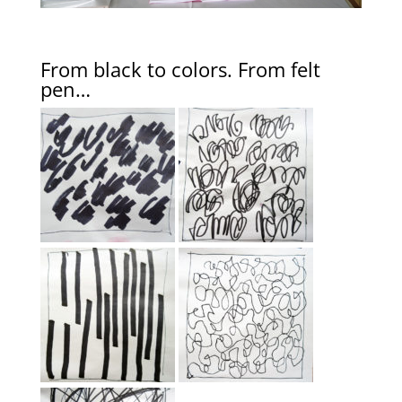
From black to colors. From felt
pen…