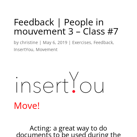
Feedback | People in
mouvement 3 – Class #7
by
christine
|
May 6, 2019
|
Exercises
,
Feedback
,
InsertYou
,
Movement
Move!
Acting: a great way to do
documents to be used during the