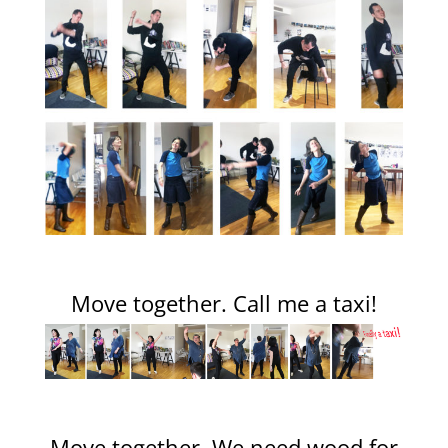
Move together. Call me a taxi!
Move together. We need wood for