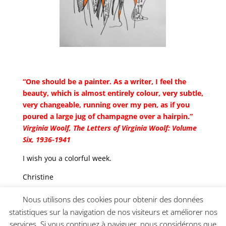
“One should be a painter. As a writer, I feel the
beauty, which is almost entirely colour, very subtle,
very changeable, running over my pen, as if you
poured a large jug of champagne over a hairpin.”
Virginia Woolf,
The Letters of Virginia Woolf: Volume
Six, 1936-1941
I wish you a colorful week.
Christine
_________________________________________________
Nous utilisons des cookies pour obtenir des données
statistiques sur la navigation de nos visiteurs et améliorer nos
services. Si vous continuez à naviguer, nous considérons que