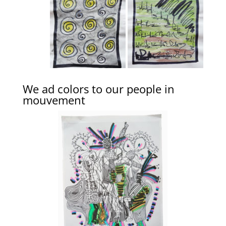
We ad colors to our people in
mouvement