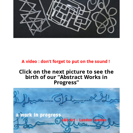
A video : don’t forget to put on the sound !
Click on the next picture to see the
birth of our “Abstract Works in
Progress”