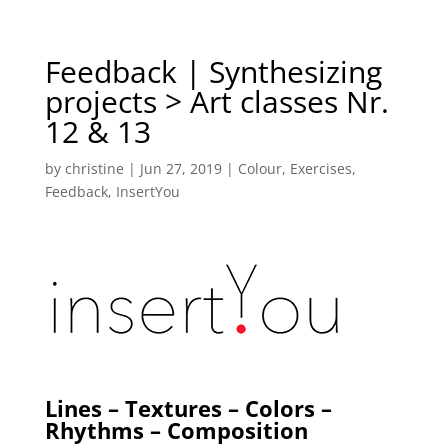
Feedback | Synthesizing
projects > Art classes Nr.
12 & 13
by
christine
|
Jun 27, 2019
|
Colour
,
Exercises
,
Feedback
,
InsertYou
Lines – Textures – Colors –
Rhythms – Composition