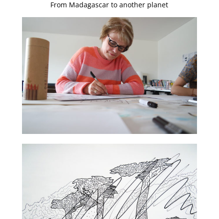
From Madagascar to another planet