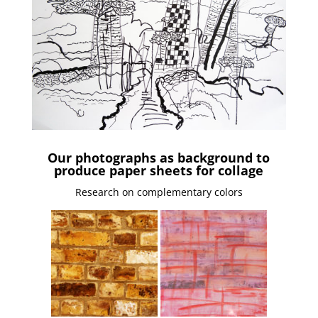
Our photographs as background to
produce paper sheets for collage
Research on complementary colors