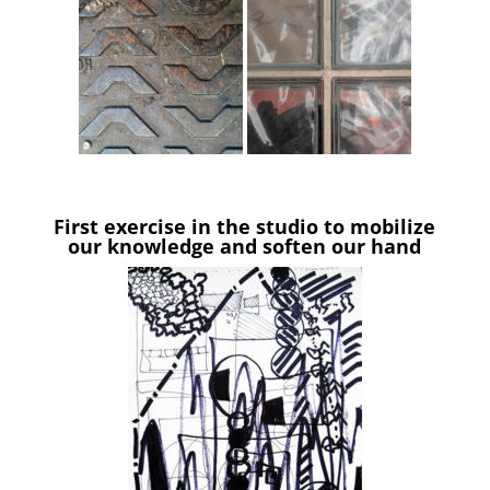
First exercise in the studio to mobilize
our knowledge and soften our hand