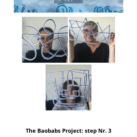
The Baobabs Project: step Nr. 3