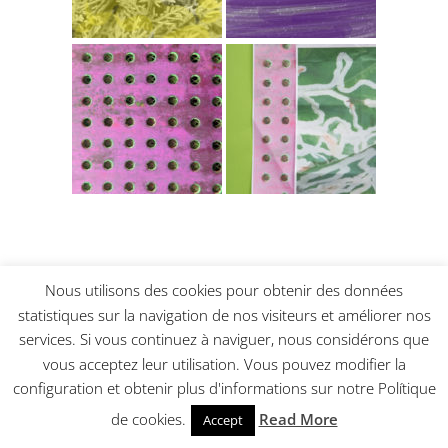
Nous utilisons des cookies pour obtenir des données
Sketching each other. Quick and with
confidence
statistiques sur la navigation de nos visiteurs et améliorer nos
services. Si vous continuez à naviguer, nous considérons que
vous acceptez leur utilisation. Vous pouvez modifier la
configuration et obtenir plus d'informations sur notre Polítique
de cookies.
Read More
Accept