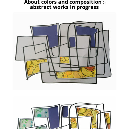
About colors and composition :
abstract works in progress