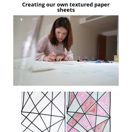
Creating our own textured paper
sheets