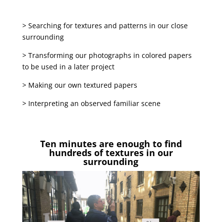
> Searching for textures and patterns in our close
surrounding
> Transforming our photographs in colored papers
to be used in a later project
> Making our own textured papers
> Interpreting an observed familiar scene
Ten minutes are enough to find
hundreds of textures in our
surrounding