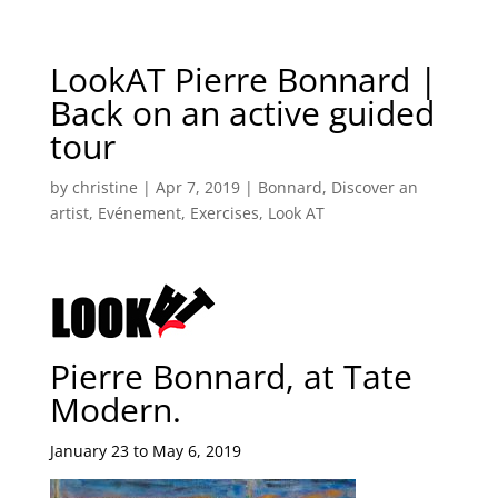
LookAT Pierre Bonnard |
Back on an active guided
tour
by
christine
|
Apr 7, 2019
|
Bonnard
,
Discover an
artist
,
Evénement
,
Exercises
,
Look AT
Pierre Bonnard, at Tate
Modern.
January 23 to May 6, 2019