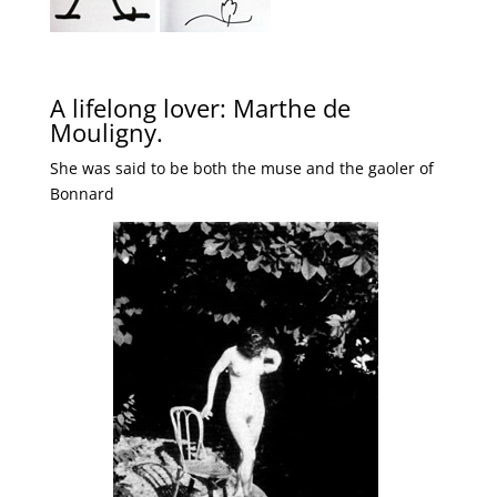
A lifelong lover: Marthe de
Mouligny.
She was said to be both the muse and the gaoler of
Bonnard