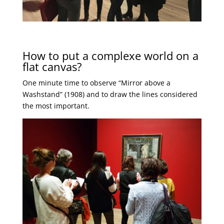
How to put a complexe world on a
flat canvas?
One minute time to observe “Mirror above a
Washstand” (1908) and to draw the lines considered
the most important.