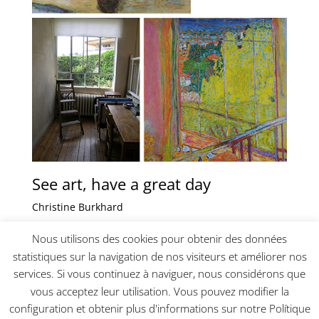
See art, have a great day
Christine Burkhard
_________________________________________
Nous utilisons des cookies pour obtenir des données
statistiques sur la navigation de nos visiteurs et améliorer nos
services. Si vous continuez à naviguer, nous considérons que
vous acceptez leur utilisation. Vous pouvez modifier la
configuration et obtenir plus d'informations sur notre Polítique