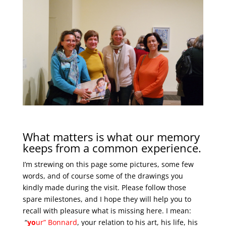
What matters is what our memory
keeps from a common experience.
I’m strewing on this page some pictures, some few
words, and of course some of the drawings you
kindly made during the visit. Please follow those
spare milestones, and I hope they will help you to
recall with pleasure what is missing here. I mean:
“
yo
ur
” Bonnard
, your relation to his art, his life, his