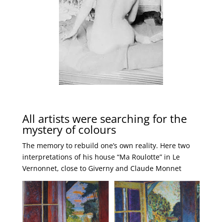
All artists were searching for the
mystery of colours
The memory to rebuild one’s own reality. Here two
interpretations of his house “Ma Roulotte” in Le
Vernonnet, close to Giverny and Claude Monnet