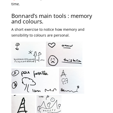
time.
Bonnard’s main tools : memory
and colours.
A short exercise to notice how memory and
sensibility to colours are personal.