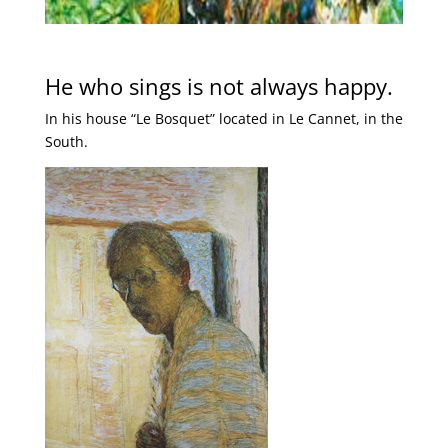
He who sings is not always happy.
In his house “Le Bosquet” located in Le Cannet, in the
South.