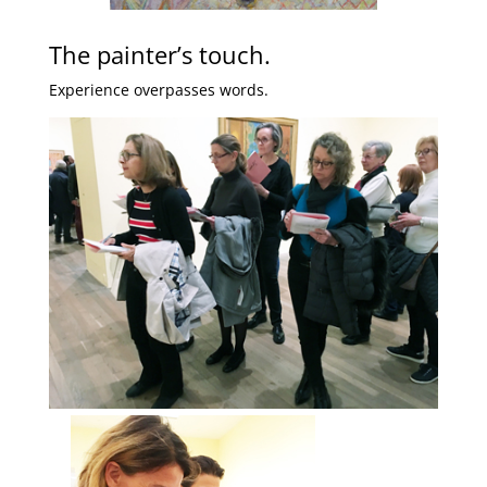
The painter’s touch.
Experience overpasses words.