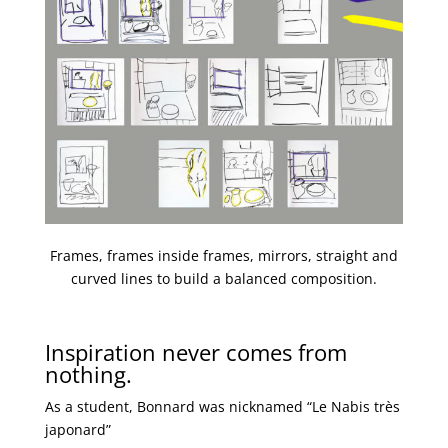
Frames, frames inside frames, mirrors, straight and
curved lines to build a balanced composition.
Inspiration never comes from
nothing.
As a student, Bonnard was nicknamed “Le Nabis très
japonard”