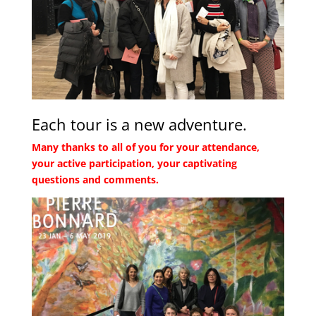
Each tour is a new adventure.
Many thanks to all of you for your attendance,
your active participation, your captivating
questions and comments.