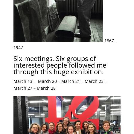
1867 –
1947
Six meetings. Six groups of
interested people followed me
through this huge exhibition.
March 13 – March 20 – March 21 – March 23 –
March 27 – March 28