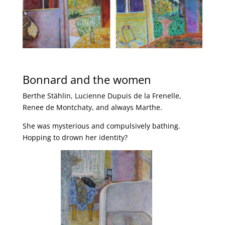
Bonnard and the women
Berthe Stählin, Lucienne Dupuis de la Frenelle,
Renee de Montchaty, and always Marthe.
She was mysterious and compulsively bathing.
Hopping to drown her identity?